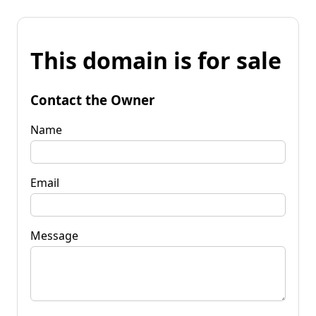
This domain is for sale
Contact the Owner
Name
Email
Message