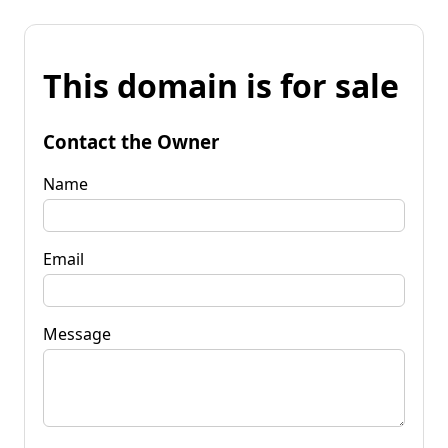
This domain is for sale
Contact the Owner
Name
Email
Message