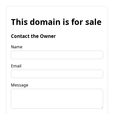
This domain is for sale
Contact the Owner
Name
Email
Message