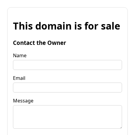
This domain is for sale
Contact the Owner
Name
Email
Message