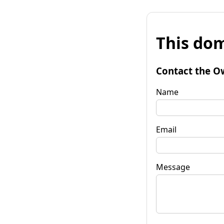
This dom
Contact the O
Name
Email
Message