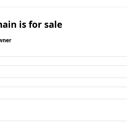
ain is for sale
wner