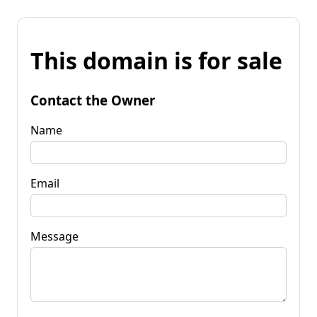
This domain is for sale
Contact the Owner
Name
Email
Message