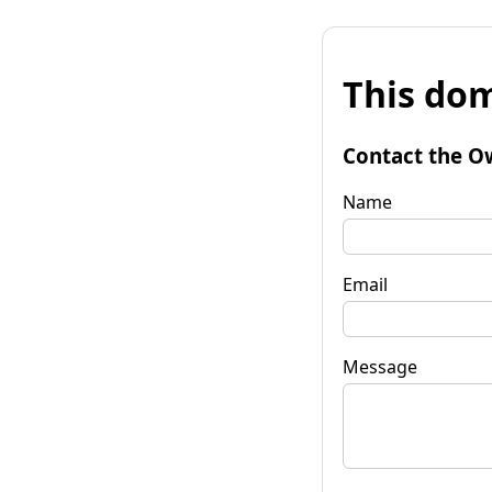
This dom
Contact the O
Name
Email
Message