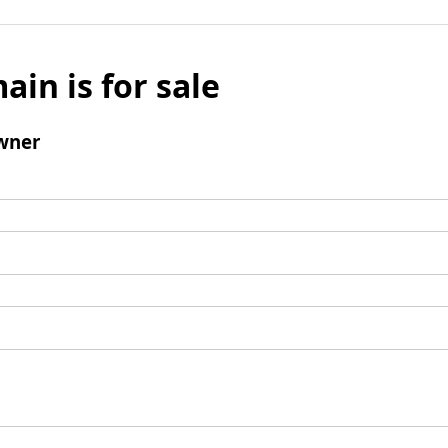
ain is for sale
wner