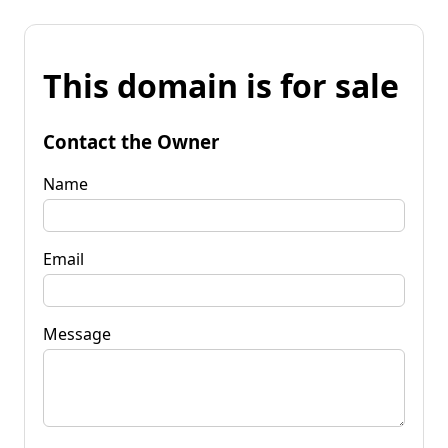
This domain is for sale
Contact the Owner
Name
Email
Message