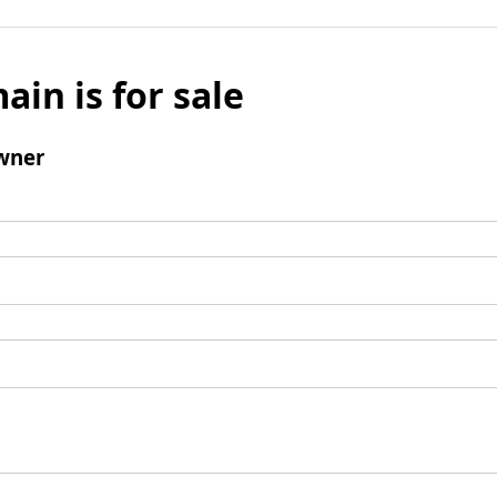
ain is for sale
wner