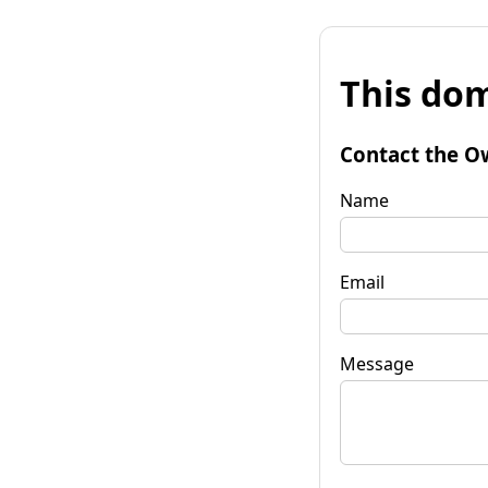
This dom
Contact the O
Name
Email
Message