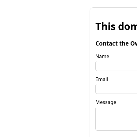
This dom
Contact the O
Name
Email
Message