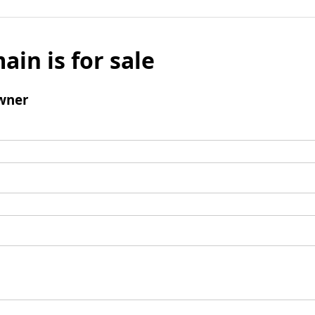
ain is for sale
wner