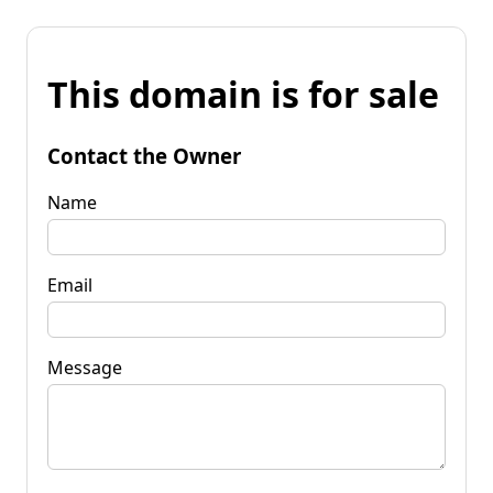
This domain is for sale
Contact the Owner
Name
Email
Message