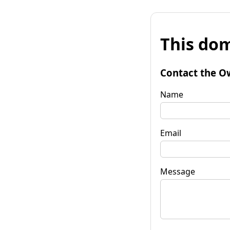
This dom
Contact the O
Name
Email
Message