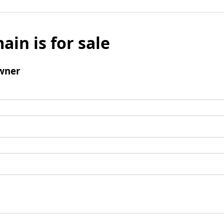
ain is for sale
wner