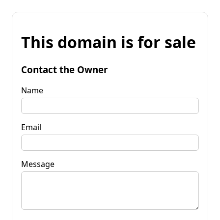
This domain is for sale
Contact the Owner
Name
Email
Message