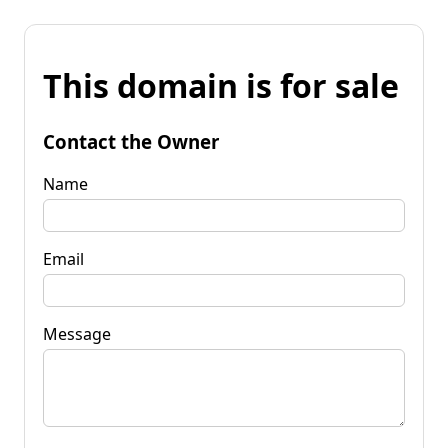
This domain is for sale
Contact the Owner
Name
Email
Message