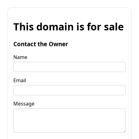
This domain is for sale
Contact the Owner
Name
Email
Message