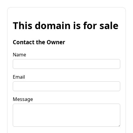
This domain is for sale
Contact the Owner
Name
Email
Message