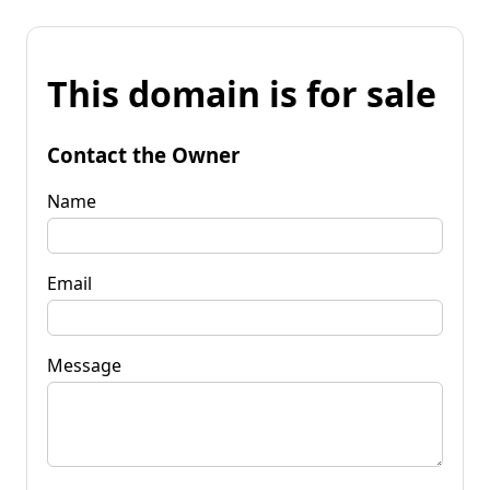
This domain is for sale
Contact the Owner
Name
Email
Message