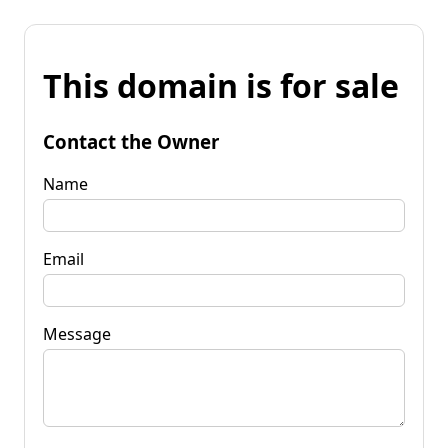
This domain is for sale
Contact the Owner
Name
Email
Message