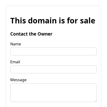
This domain is for sale
Contact the Owner
Name
Email
Message