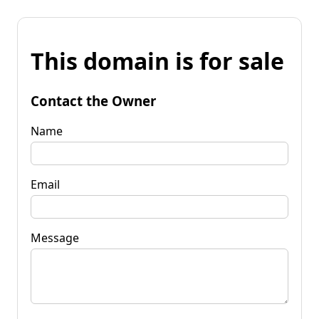
This domain is for sale
Contact the Owner
Name
Email
Message