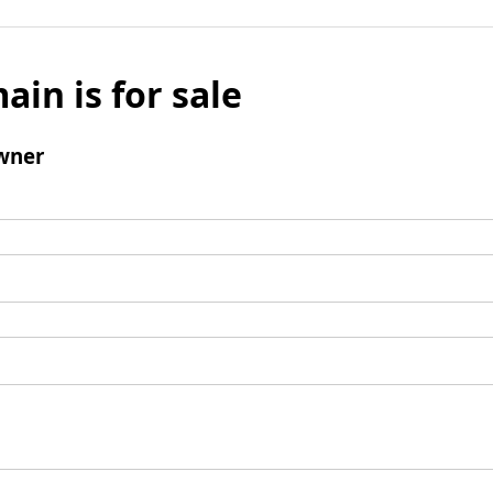
ain is for sale
wner