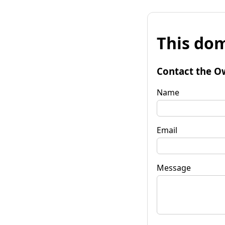
This dom
Contact the O
Name
Email
Message