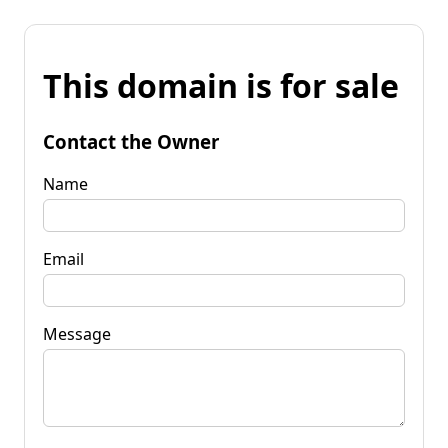
This domain is for sale
Contact the Owner
Name
Email
Message