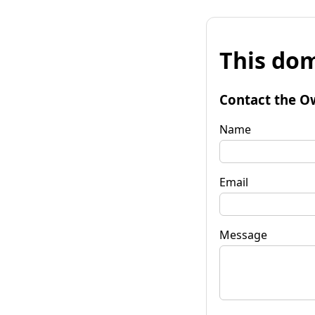
This dom
Contact the O
Name
Email
Message