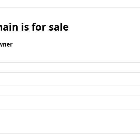
ain is for sale
wner