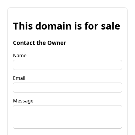
This domain is for sale
Contact the Owner
Name
Email
Message