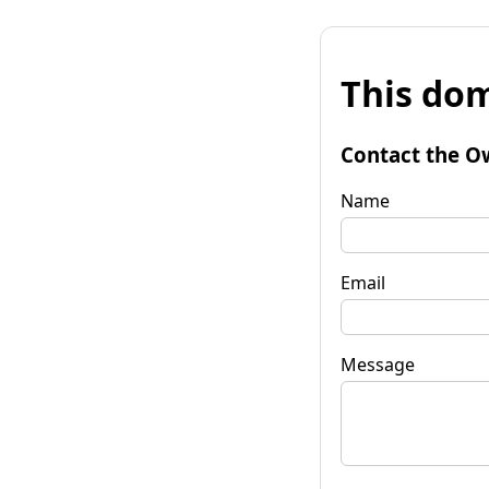
This dom
Contact the O
Name
Email
Message