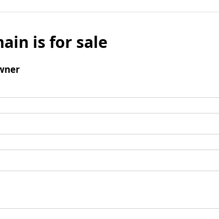
ain is for sale
wner