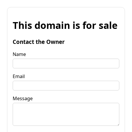
This domain is for sale
Contact the Owner
Name
Email
Message